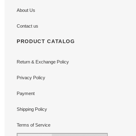
About Us
Contact us
PRODUCT CATALOG
Return & Exchange Policy
Privacy Policy
Payment
Shipping Policy
Terms of Service