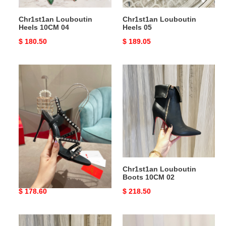
Chr1st1an Louboutin
Chr1st1an Louboutin
Heels 10CM 04
Heels 05
Original
$ 180.50
Original
$ 189.05
price
price
Chr1st1an
Chr1st1an
Louboutin
Louboutin
Heels
Boots
10CM
10CM
03
02
Chr1st1an Louboutin
Chr1st1an Louboutin
Heels 10CM 03
Boots 10CM 02
Original
$ 178.60
Original
$ 218.50
price
price
Chr1st1an
Chr1st1an