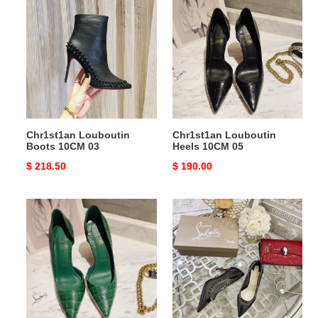
Louboutin
Louboutin
Boots
Heels
10CM
10CM
03
05
Chr1st1an Louboutin
Chr1st1an Louboutin
Boots 10CM 03
Heels 10CM 05
Original
$ 218.50
Original
$ 190.00
price
price
Chr1st1an
Chr1st1an
Louboutin
Louboutin
Heels
Heels
10CM
05
04