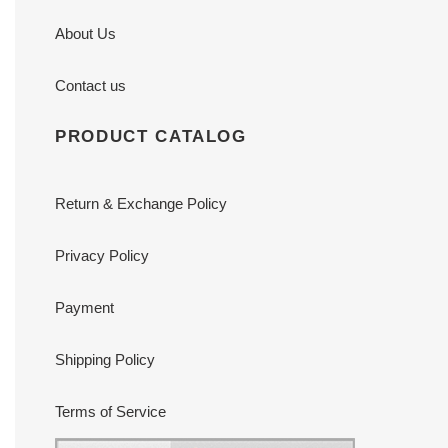
About Us
Contact us
PRODUCT CATALOG
Return & Exchange Policy
Privacy Policy
Payment
Shipping Policy
Terms of Service