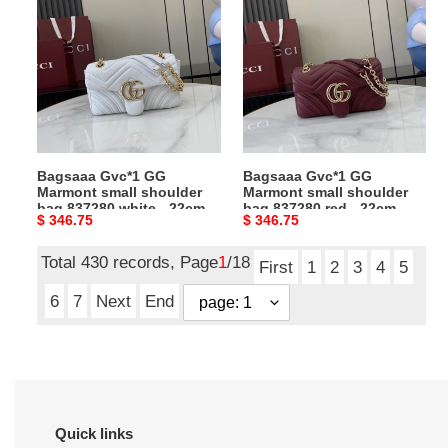
Gvc*1
Gvc*1
GG
GG
Marmont
Marmont
small
small
shoulder
shoulder
bag
bag
837280
837280
white
red
Bagsaaa Gvc*1 GG
Bagsaaa Gvc*1 GG
-
-
Marmont small shoulder
Marmont small shoulder
22cm
22cm
bag 837280 white - 22cm
bag 837280 red - 22cm
Original
$ 346.75
Original
$ 346.75
price
price
Total 430 records, Page
1
/18
First
1
2
3
4
5
6
7
Next
End
Quick links