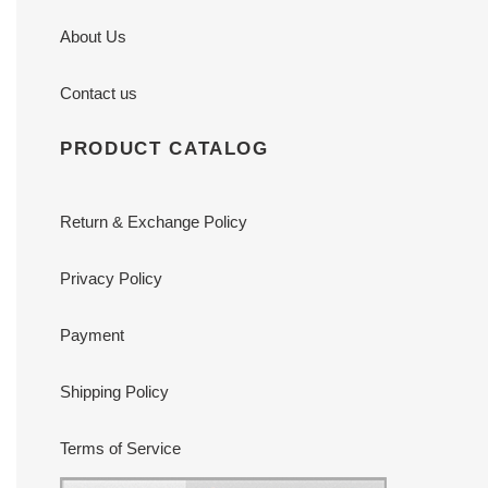
About Us
Contact us
PRODUCT CATALOG
Return & Exchange Policy
Privacy Policy
Payment
Shipping Policy
Terms of Service