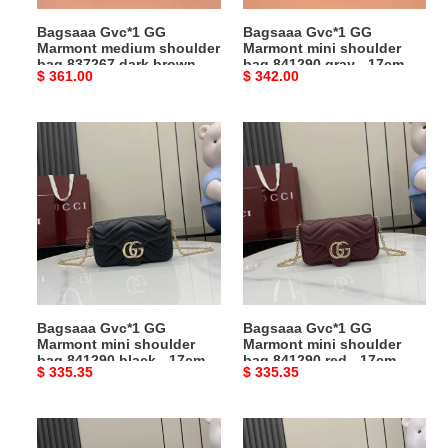
dark
gray
Bagsaaa Gvc*1 GG
Bagsaaa Gvc*1 GG
brown
-
Marmont medium shoulder
Marmont mini shoulder
-
17cm
bag 837267 dark brown -
bag 841290 gray - 17cm
Original
$ 361.00
Original
$ 342.00
26cm
26cm
price
price
Bagsaaa
Bagsaaa
Gvc*1
Gvc*1
GG
GG
Marmont
Marmont
mini
mini
shoulder
shoulder
bag
bag
841290
841290
black
red
Bagsaaa Gvc*1 GG
Bagsaaa Gvc*1 GG
-
-
Marmont mini shoulder
Marmont mini shoulder
17cm
17cm
bag 841290 black - 17cm
bag 841290 red - 17cm
Original
$ 335.35
Original
$ 335.35
price
price
Bagsaaa
Bagsaaa