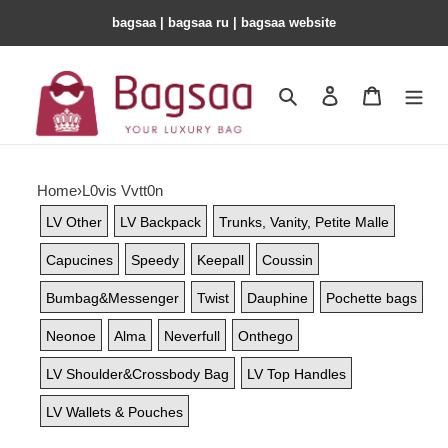
bagsaa | bagsaa ru | bagsaa website
Search
Contact us
Shopping 
Home
›
L0vis Vvtt0n
LV Other
LV Backpack
Trunks, Vanity, Petite Malle
Capucines
Speedy
Keepall
Coussin
Bumbag&Messenger
Twist
Dauphine
Pochette bags
Neonoe
Alma
Neverfull
Onthego
LV Shoulder&Crossbody Bag
LV Top Handles
LV Wallets & Pouches