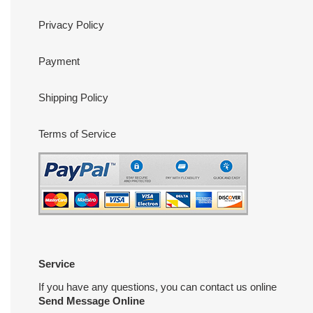
Privacy Policy
Payment
Shipping Policy
Terms of Service
Service
If you have any questions, you can contact us online
Send Message Online