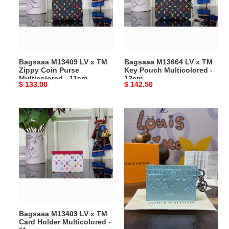
TM
TM
Zippy
Key
Coin
Pouch
Purse
Multicolored
Multicolored
-
Bagsaaa M13409 LV x TM
Bagsaaa M13664 LV x TM
-
12cm
Zippy Coin Purse
Key Pouch Multicolored -
11cm
Multicolored - 11cm
12cm
Original
$ 133.00
Original
$ 142.50
price
price
Bagsaaa
Bagsaaa
M13403
L0vis
LV
Vvtt0n
x
M12180
TM
LV
Card
Charms
Holder
Card
Multicolored
Blue
-
-
Bagsaaa M13403 LV x TM
Bagsaaa L0vis Vvtt0n
11cm
10.2cm
Card Holder Multicolored -
M12180 LV Charms Card