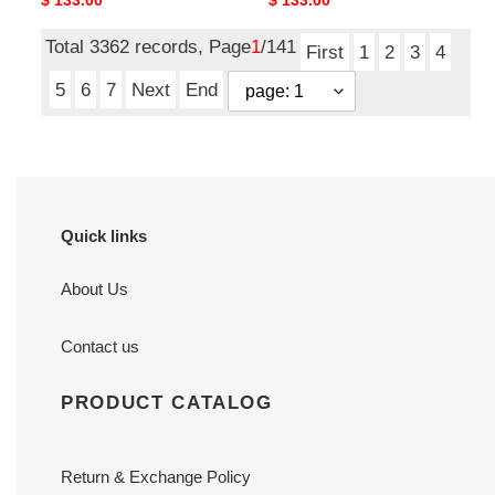
Original
$ 133.00
Original
$ 133.00
x
8
2.5 cm
cm
price
price
8
x
Total 3362 records, Page
1
/141
x
2.5
First
1
2
3
4
2.5
cm
5
6
7
Next
End
cm
Quick links
About Us
Contact us
PRODUCT CATALOG
Return & Exchange Policy