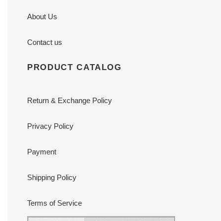
About Us
Contact us
PRODUCT CATALOG
Return & Exchange Policy
Privacy Policy
Payment
Shipping Policy
Terms of Service