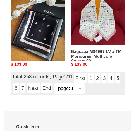
Ch**el
M94967
Square
LV
Scarf
x
Jacquard
TM
Silk
Monogram
Twill
Multicolor
AAA777
Square
Black
90
Bagsaaa Ch**el Square
Bagsaaa M94967 LV x TM
-
Scarf Jacquard Silk Twill
Monogram Multicolor
90cm
AAA777 Black - 90cm
Square 90
Original
$ 133.00
Original
$ 133.00
price
price
Total 253 records, Page
1
/11
First
1
2
3
4
5
6
7
Next
End
Quick links