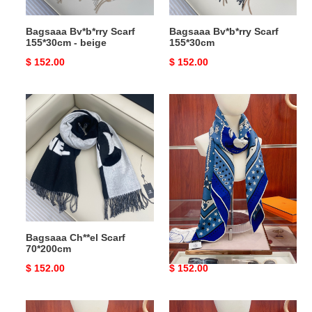
Bagsaaa Bv*b*rry Scarf
Bagsaaa Bv*b*rry Scarf
155*30cm - beige
155*30cm
Original
$ 152.00
Original
$ 152.00
price
price
Bagsaaa
Bagsaaa
Ch**el
H**me5
Scarf
Scarf
70*200cm
140cm*140cm
-
03
Bagsaaa Ch**el Scarf
Bagsaaa H**me5 Scarf
70*200cm
140cm*140cm - 03
Original
$ 152.00
Original
$ 152.00
price
price
Bagsaaa
Bagsaaa