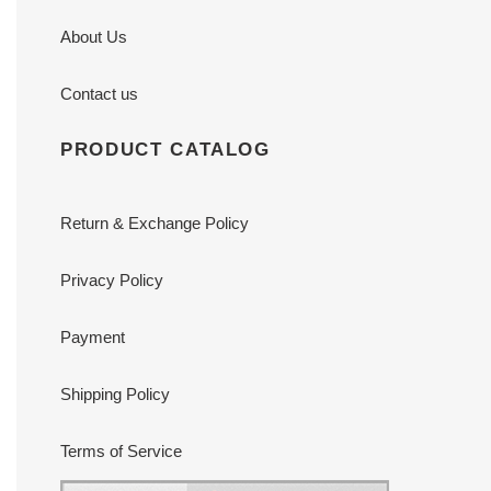
About Us
Contact us
PRODUCT CATALOG
Return & Exchange Policy
Privacy Policy
Payment
Shipping Policy
Terms of Service