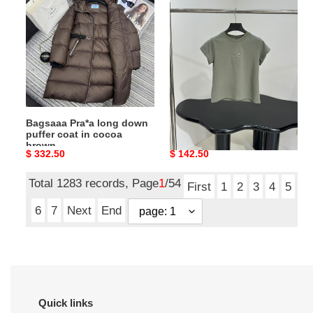
Pra*a
Ba1en*iaga
long
Loop
down
Sports
puffer
Icon
coat
Fitted
in
T-
cocoa
Shirt
brown
in
Bagsaaa Pra*a long down
Bagsaaa Ba1en*iaga Loop
grey
puffer coat in cocoa
Sports Icon Fitted T-Shirt
brown
in grey
Original
$ 332.50
Original
$ 142.50
price
price
Total 1283 records, Page
1
/54
First
1
2
3
4
5
6
7
Next
End
Quick links