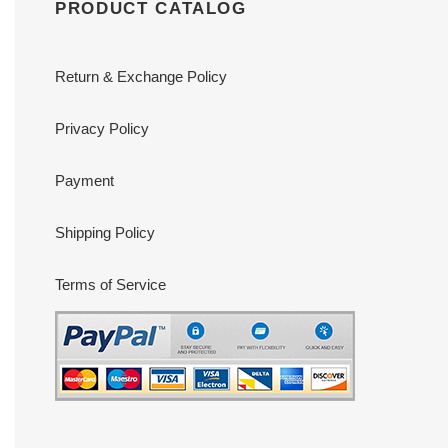
PRODUCT CATALOG
Return & Exchange Policy
Privacy Policy
Payment
Shipping Policy
Terms of Service