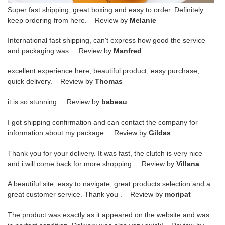
Super fast shipping, great boxing and easy to order. Definitely
keep ordering from here. Review by
Melanie
International fast shipping, can't express how good the service
and packaging was. Review by
Manfred
excellent experience here, beautiful product, easy purchase,
quick delivery. Review by
Thomas
it is so stunning. Review by
babeau
I got shipping confirmation and can contact the company for
information about my package. Review by
Gildas
Thank you for your delivery. It was fast, the clutch is very nice
and i will come back for more shopping. Review by
Villana
A beautiful site, easy to navigate, great products selection and a
great customer service. Thank you . Review by
moripat
The product was exactly as it appeared on the website and was