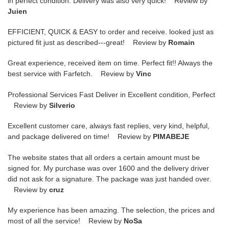
in perfect condition. Delivery was also very quick! Review by
Juien
EFFICIENT, QUICK & EASY to order and receive. looked just as
pictured fit just as described---great! Review by
Romain
Great experience, received item on time. Perfect fit!! Always the
best service with Farfetch. Review by
Vinc
Professional Services Fast Deliver in Excellent condition, Perfect
Review by
Silverio
Excellent customer care, always fast replies, very kind, helpful,
and package delivered on time! Review by
PIMABEJE
The website states that all orders a certain amount must be
signed for. My purchase was over 1600 and the delivery driver
did not ask for a signature. The package was just handed over.
Review by
cruz
My experience has been amazing. The selection, the prices and
most of all the service! Review by
NoSa