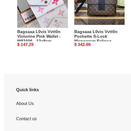
Pink
S-
Wallet
Lock
-
Monogram
M82406
Eclipse
-
Brown
Bagsaaa L0vis Vvtt0n
Bagsaaa L0vis Vvtt0n
12x9cm
-
Victorine Pink Wallet -
Pochette S-Lock
M82406 - 12x9cm
Monogram Eclipse
28*22.5*3.5cm
Original
$ 147.25
Original
$ 342.00
Brown - 28*22.5*3.5cm
price
price
Quick links
About Us
Contact us