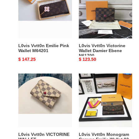
Emilie
Victorine
Pink
Wallet
Wallet
Damier
M64201
Ebene
N61700
L0vis Vvtt0n Emilie Pink
L0vis Vvtt0n Victorine
Wallet M64201
Wallet Damier Ebene
N61700
Original
$ 147.25
Original
$ 123.50
price
price
L0vis
L0vis
Vvtt0n
Vvtt0n
VICTORINE
Monogram
WALLET
Canvas
Emilie
Wallet
02
L0vis Vvtt0n VICTORINE
L0vis Vvtt0n Monogram