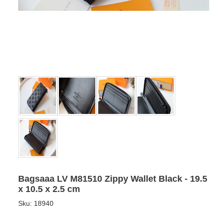
Bagsaaa LV M81510 Zippy Wallet Black - 19.5
x 10.5 x 2.5 cm
Sku:
18940