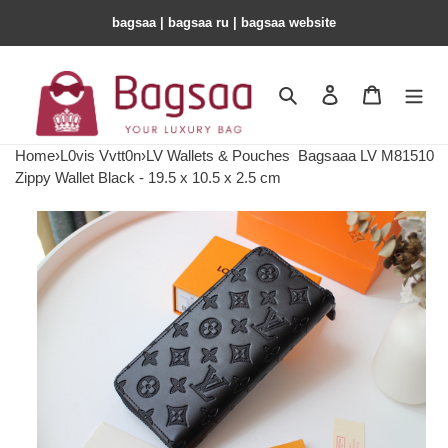
bagsaa | bagsaa ru | bagsaa website
Search
Contact us
Shopping 
Home
›
L0vis Vvtt0n
›
LV Wallets & Pouches
Bagsaaa LV M81510
Zippy Wallet Black - 19.5 x 10.5 x 2.5 cm