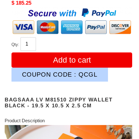
Original
$ 185.25
price
Qty:
Add to cart
COUPON CODE : QCGL
BAGSAAA LV M81510 ZIPPY WALLET
BLACK - 19.5 X 10.5 X 2.5 CM
Product Description