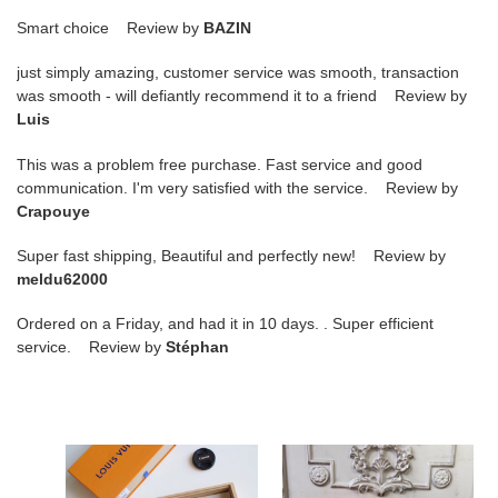
Smart choice Review by
BAZIN
just simply amazing, customer service was smooth, transaction
was smooth - will defiantly recommend it to a friend Review by
Luis
This was a problem free purchase. Fast service and good
communication. I'm very satisfied with the service. Review by
Crapouye
Super fast shipping, Beautiful and perfectly new! Review by
meldu62000
Ordered on a Friday, and had it in 10 days. . Super efficient
service. Review by
Stéphan
L0vis
L0vis
Vvtt0n
Vvtt0n